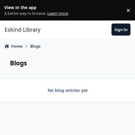
Skip to content
View in the app
×
Di
A better way to browse.
Learn more
.
Eskind Library
Sign In
Home
Blogs
Blogs
No blog entries yet