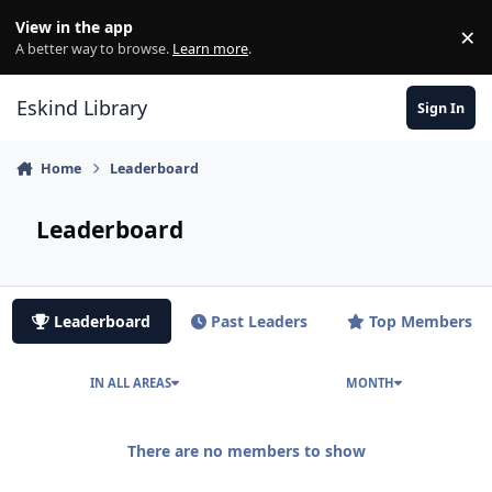
Skip to content
View in the app
×
Di
A better way to browse.
Learn more
.
Eskind Library
Sign In
Home
Leaderboard
Leaderboard
Leaderboard
Past Leaders
Top Members
IN ALL AREAS
MONTH
There are no members to show