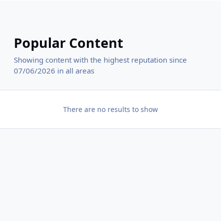
Popular Content
Showing content with the highest reputation since
07/06/2026 in all areas
There are no results to show