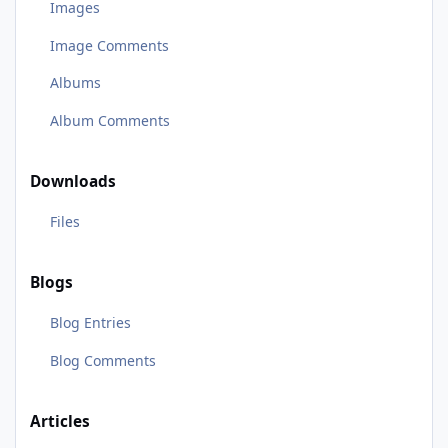
Images
Image Comments
Albums
Album Comments
Downloads
Files
Blogs
Blog Entries
Blog Comments
Articles