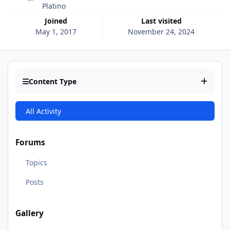
Platino
Joined
Last visited
May 1, 2017
November 24, 2024
Content Type
All Activity
Forums
Topics
Posts
Gallery