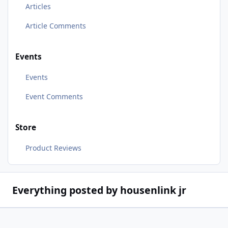
Articles
Article Comments
Events
Events
Event Comments
Store
Product Reviews
Everything posted by housenlink jr