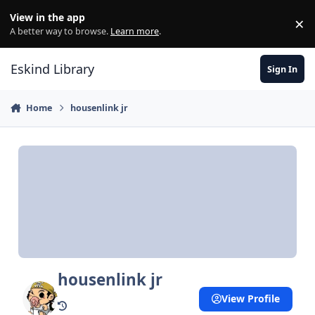
Skip to content
View in the app
×
Di
A better way to browse.
Learn more
.
Eskind Library
Sign In
Home
housenlink jr
housenlink jr
View Profile